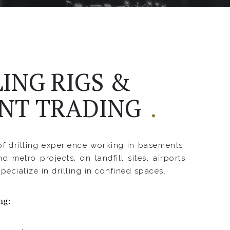
LING RIGS &
NT TRADING
.
f drilling experience working in basements,
nd metro projects, on landfill sites, airports
pecialize in drilling in confined spaces.
ng: