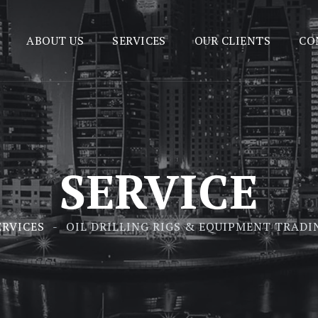
ABOUT US
SERVICES
OUR CLIENTS
CO
SERVICE
ERVICES
OIL DRILLING RIGS & EQUIPMENT TRADI