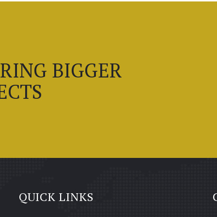
BRING BIGGER
ECTS
QUICK LINKS