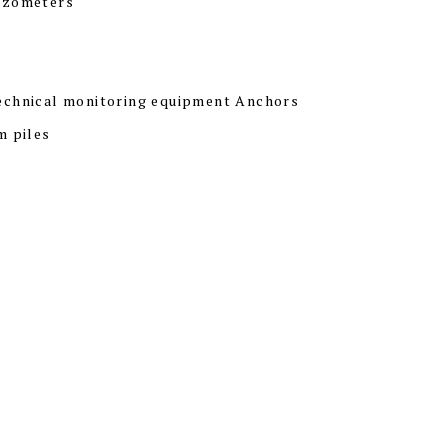
ezometers
echnical monitoring equipment Anchors
m piles