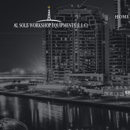
HOME
S