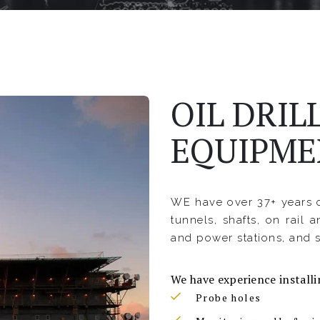
OIL DRIL
EQUIPME
WE have over 37+ years o
tunnels, shafts, on rail a
and power stations, and s
We have experience installi
Probe holes