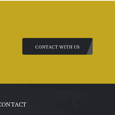
CONTACT WITH US
CONTACT