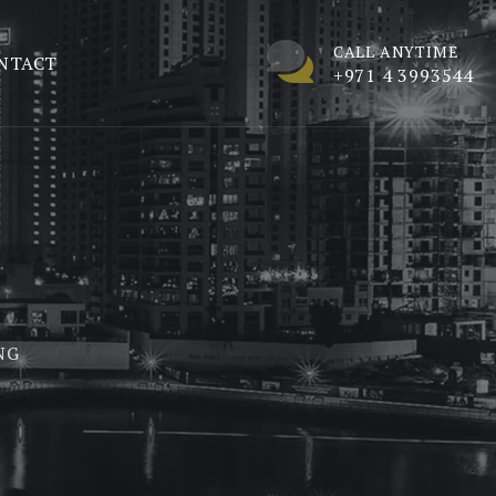
CALL ANYTIME
NTACT
+971 4 3993544
NG