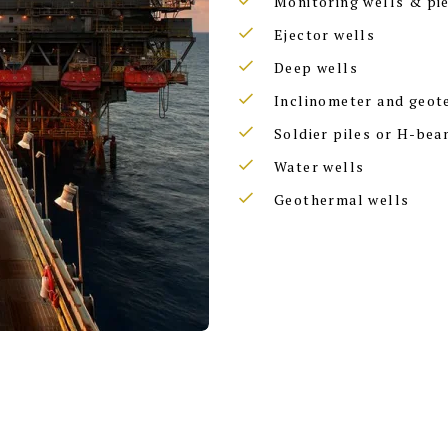
Monitoring wells & pi
Ejector wells
Deep wells
Inclinometer and geot
Soldier piles or H-bea
Water wells
Geothermal wells