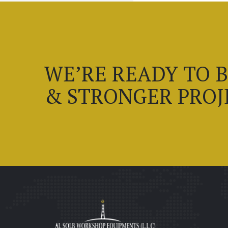
WE’RE READY TO 
& STRONGER PROJ