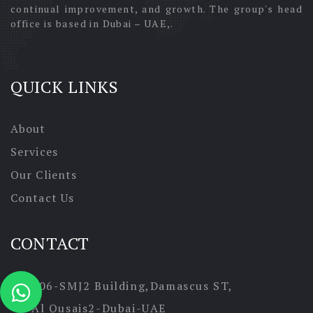
continual improvement, and growth. The group's head
office is based in Dubai – UAE,.
QUICK LINKS
About
Services
Our Clients
Contact Us
CONTACT
306-SMJ2 Building,Damascus ST,
Al Qusais2-Dubai-UAE