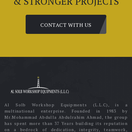
& STRONGER PROJECTS
CONTACT WITH US
Al Solb Workshop Equipments (L.L.C), is a
multinational enterprise. Founded in 1983 by
Mr.Mohammad Abdulla Abdulrahim Ahmad, the group
has spent more than 37 Years building its reputation
on a bedrock of dedication, integrity, teamwork,