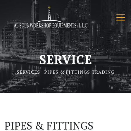
SERVICE
SERVICES
PIPES & FITTINGS TRADING
PIPES & FITTINGS