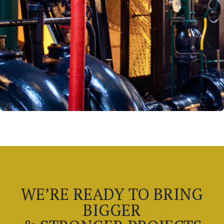
WE’RE READY TO BRING
BIGGER