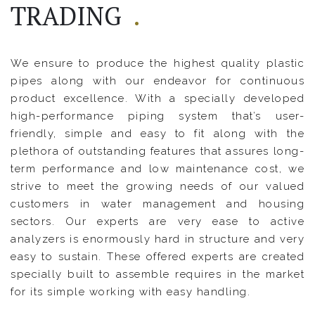
TRADING
.
We ensure to produce the highest quality plastic
pipes along with our endeavor for continuous
product excellence. With a specially developed
high-performance piping system that’s user-
friendly, simple and easy to fit along with the
plethora of outstanding features that assures long-
term performance and low maintenance cost, we
strive to meet the growing needs of our valued
customers in water management and housing
sectors. Our experts are very ease to active
analyzers is enormously hard in structure and very
easy to sustain. These offered experts are created
specially built to assemble requires in the market
for its simple working with easy handling.